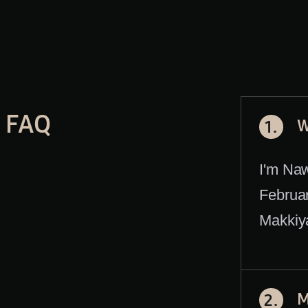
FAQ
W
1.
I'm Na
Februar
Makkiya
M
2.