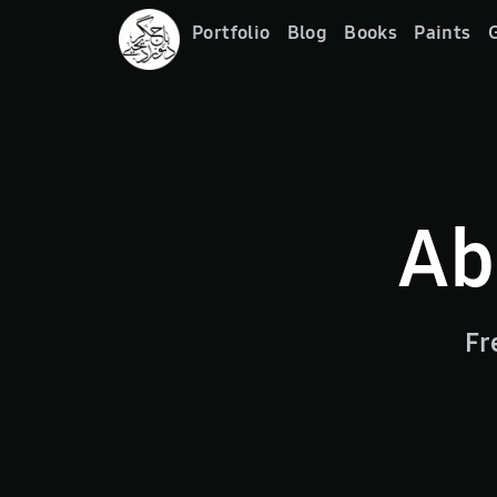
Portfolio
Blog
Books
Paints
G
Ab
Fr