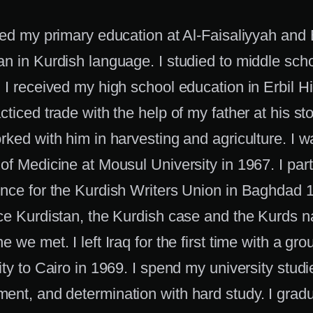
ved my primary education at Al-Faisaliyyah and 
n in Kurdish language. I studied to middle scho
 I received my high school education in Erbil Hi
ticed trade with the help of my father at his store
rked with him in harvesting and agriculture. I 
of Medicine at Mousul University in 1967. I part
nce for the Kurdish Writers Union in Baghdad 1
ce Kurdistan, the Kurdish case and the Kurds nat
e we met. I left Iraq for the first time with a gro
ity to Cairo in 1969. I spend my university studi
nt, and determination with hard study. I gradu