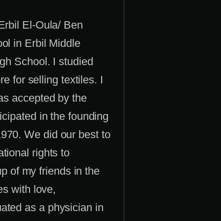
Erbil El-Oula/ Ben
ol in Erbil Middle
gh School. I studied
 for selling textiles. I
was accepted by the
icipated in the founding
970. We did our best to
ional rights to
up of my friends in the
es with love,
ated as a physician in