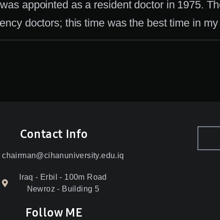
 was appointed as a resident doctor in 1975. T
dency doctors; this time was the best time in my l
Contact Info
chairman@cihanuniversity.edu.iq
Iraq - Erbil - 100m Road
Newroz - Building 5
Follow ME