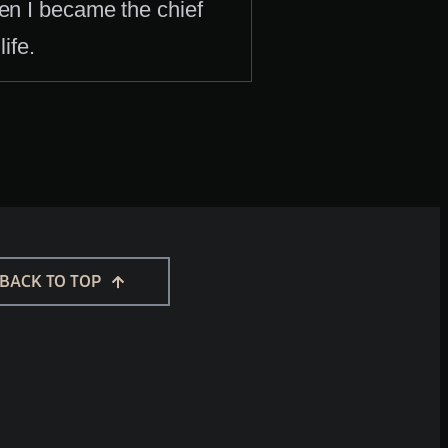
hen I became the chief
ife.
BACK TO TOP