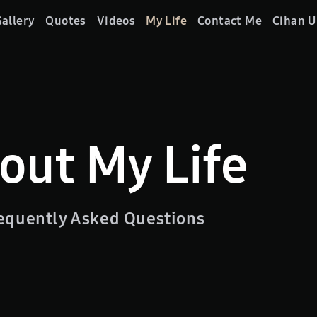
allery
Quotes
Videos
My Life
Contact Me
Cihan U
out My Life
equently Asked Questions