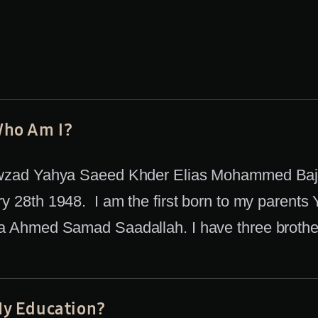
ho Am I?
wzad Yahya Saeed Khder Elias Mohammed Bajg
y 28th 1948. I am the first born to my parents
 Ahmed Samad Saadallah. I have three brothers
y Education?