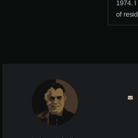
1974. I
of resi