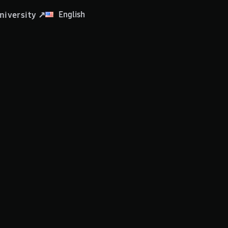
English
niversity ↗
العربية