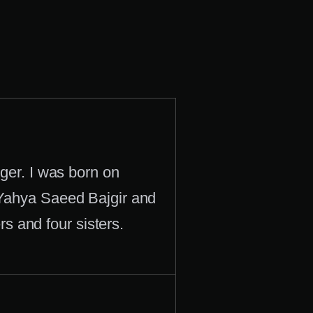
er. I was born on
 Yahya Saeed Bajgir and
 and four sisters.