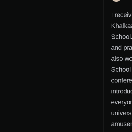
I recei
Khalkaa
School.
and prac
also wo
School 
confere
introdu
everyon
univers
amuseme