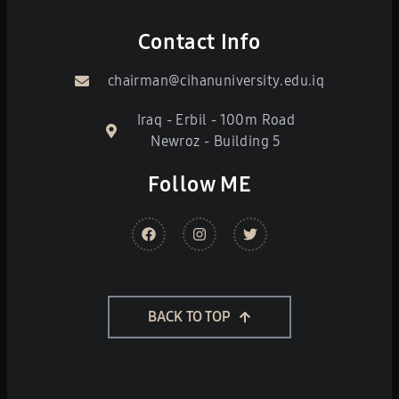
Contact Info
chairman@cihanuniversity.edu.iq
Iraq - Erbil - 100m Road
Newroz - Building 5
Follow ME
BACK TO TOP