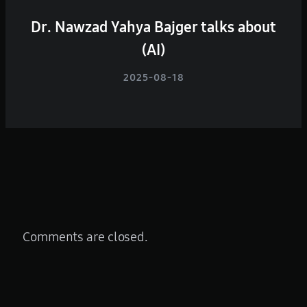
Dr. Nawzad Yahya Bajger talks about
(AI)
2025-08-18
Comments are closed.