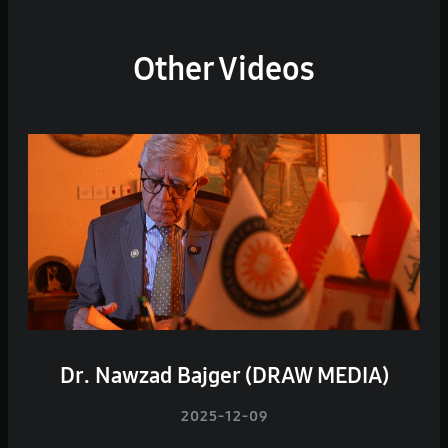
Other Videos
Dr. Nawzad Bajger (DRAW MEDIA)
2025-12-09