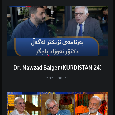
Dr. Nawzad Bajger (KURDISTAN 24)
2025-08-31