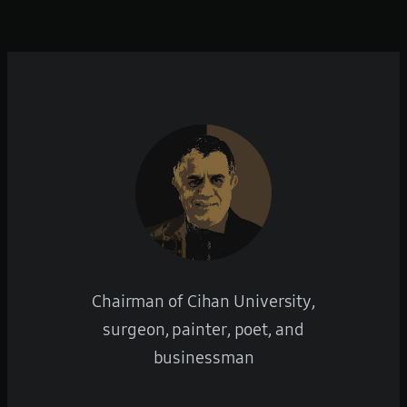
Chairman of Cihan University,
surgeon, painter, poet, and
businessman