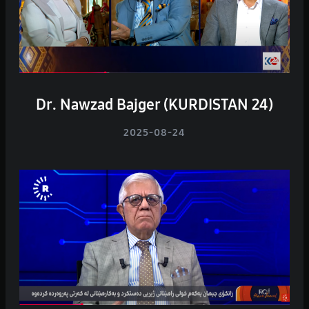
Dr. Nawzad Bajger (KURDISTAN 24)
2025-08-24