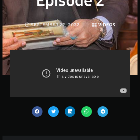
Episode 2
SEPTEMBER 22, 2022
VIDEOS