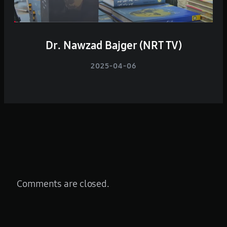
Dr. Nawzad Bajger (NRT TV)
2025-04-06
Comments are closed.