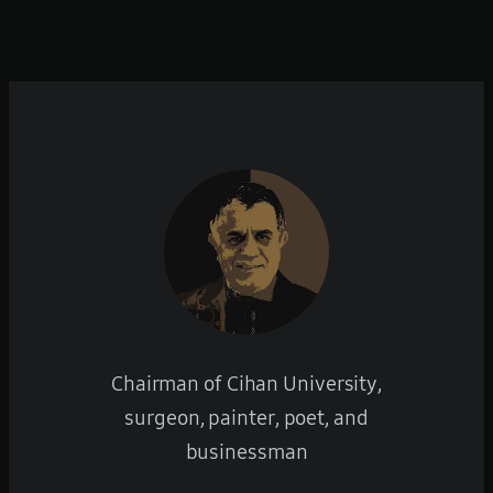
Chairman of Cihan University,
surgeon, painter, poet, and
businessman