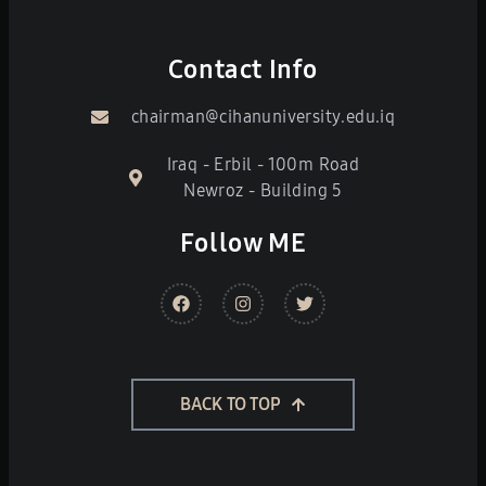
Contact Info
chairman@cihanuniversity.edu.iq
Iraq - Erbil - 100m Road
Newroz - Building 5
Follow ME
BACK TO TOP