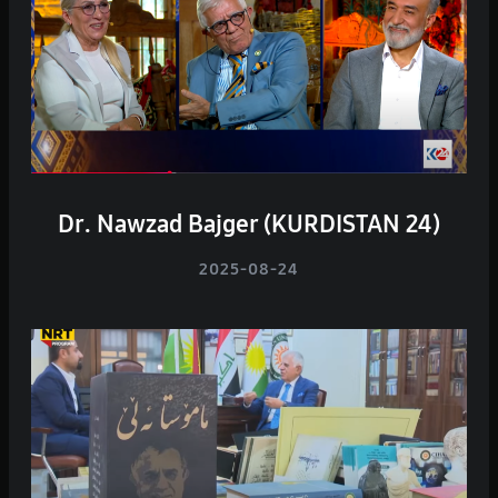
Dr. Nawzad Bajger (KURDISTAN 24)
2025-08-24