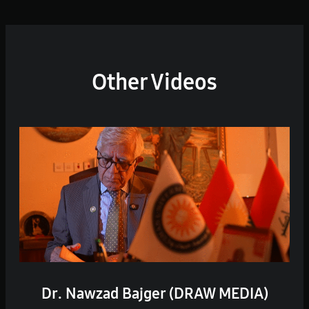
Other Videos
Dr. Nawzad Bajger (DRAW MEDIA)