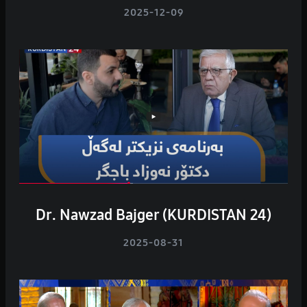
2025-12-09
Dr. Nawzad Bajger (KURDISTAN 24)
2025-08-31