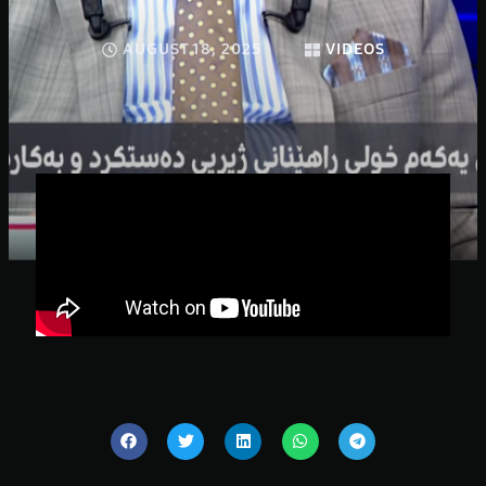
AUGUST 18, 2025
VIDEOS