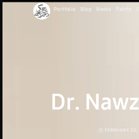
Portfolio
Blog
Books
Paints
G
Dr. Nawz
FEBRUARY 23,