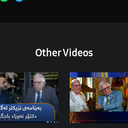
Other Videos