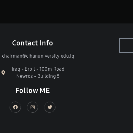
Contact Info
chairman@cihanuniversity.edu.iq
Iraq - Erbil - 100m Road
Newroz - Building 5
Follow ME