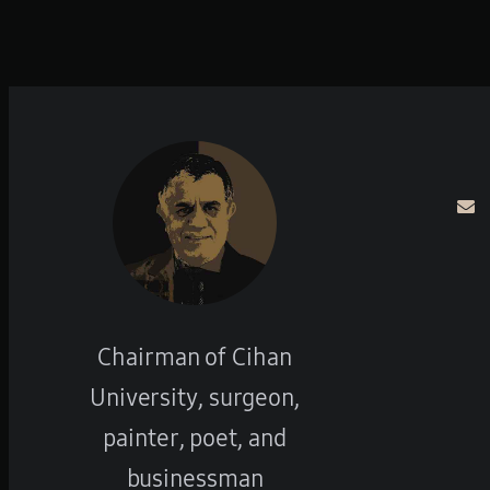
Chairman of Cihan
University, surgeon,
painter, poet, and
businessman