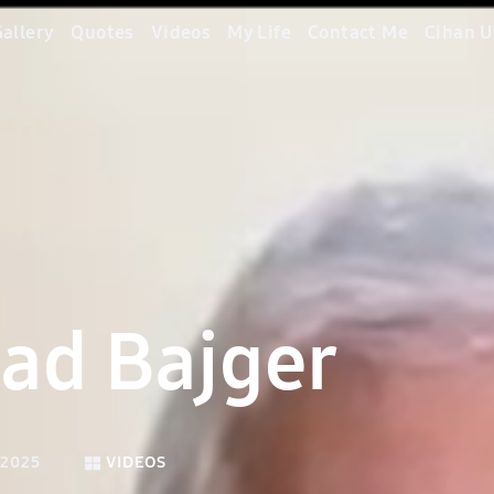
allery
Quotes
Videos
My Life
Contact Me
Cihan U
ad Bajger
 2025
VIDEOS