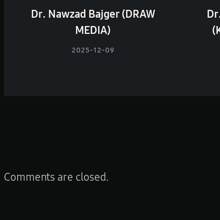
Dr. Nawzad Bajger (DRAW
Dr
MEDIA)
(
2025-12-09
Comments are closed.