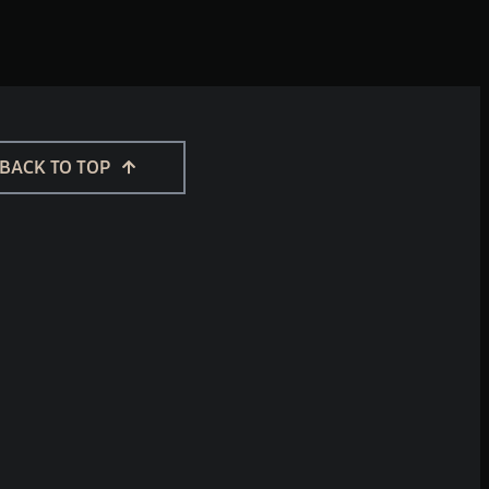
BACK TO TOP