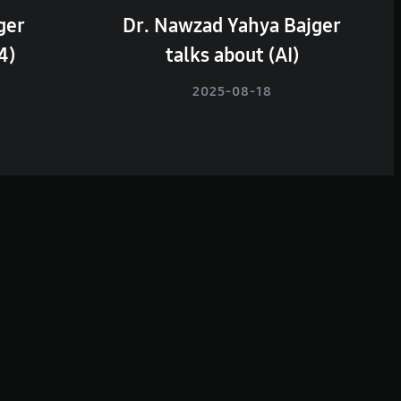
ger
Dr. Nawzad Yahya Bajger
4)
talks about (AI)
2025-08-18