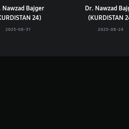
. Nawzad Bajger
Dr. Nawzad Baj
KURDISTAN 24)
(KURDISTAN 2
2025-08-31
2025-08-24