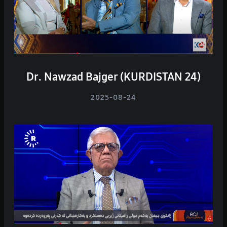
Dr. Nawzad Bajger (KURDISTAN 24)
2025-08-24