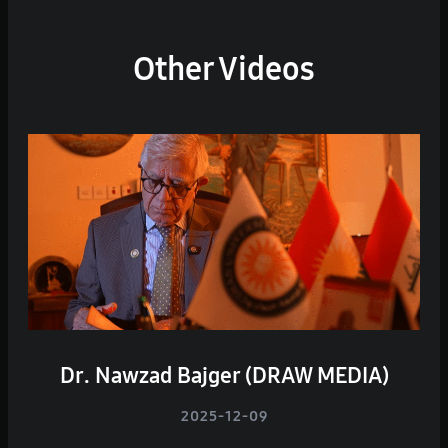
Other Videos
Dr. Nawzad Bajger (DRAW MEDIA)
2025-12-09