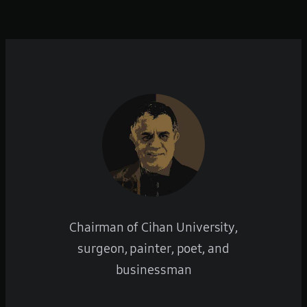
Chairman of Cihan University,
surgeon, painter, poet, and
businessman