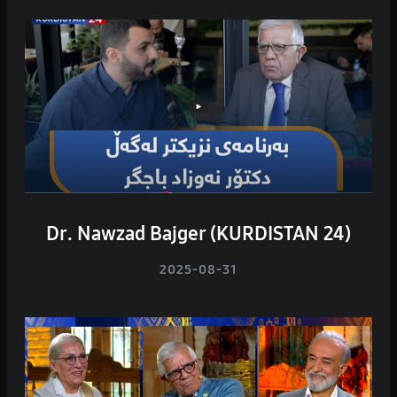
Dr. Nawzad Bajger (KURDISTAN 24)
2025-08-31