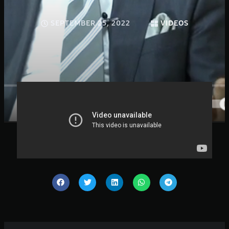
SEPTEMBER 25, 2022
VIDEOS