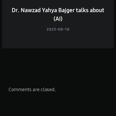
Dr. Nawzad Yahya Bajger talks about
(AI)
2025-08-18
Comments are closed.