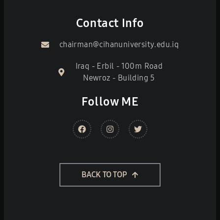
Contact Info
chairman@cihanuniversity.edu.iq
Iraq - Erbil - 100m Road
Newroz - Building 5
Follow ME
BACK TO TOP